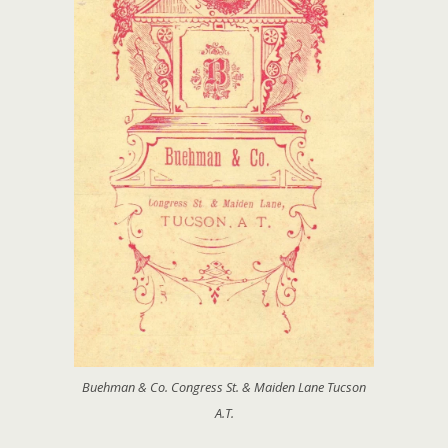
Buehman & Co. Congress St. & Maiden Lane Tucson
A.T.