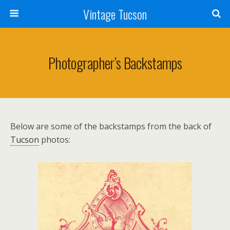
Vintage Tucson
Photographer’s Backstamps
Below are some of the backstamps from the back of
Tucson
photos: