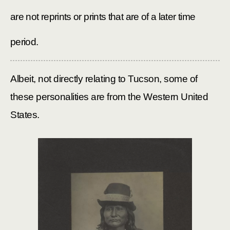
are not reprints or prints that are of a later time
period.
Albeit, not directly relating to Tucson, some of
these personalities are from the
Western United
States.