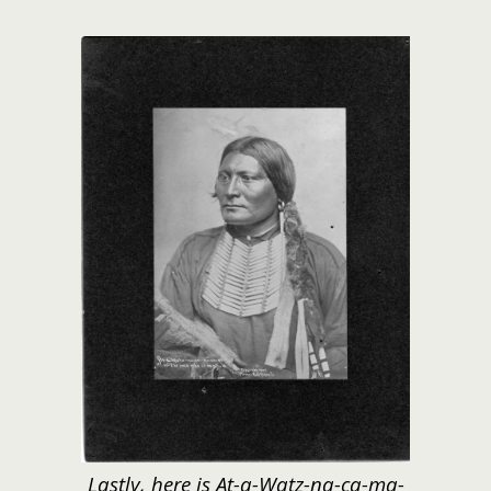
Lastly, here is At-a-Watz-na-ca-ma-