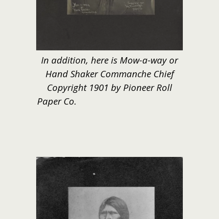
In addition, here is Mow-a-way or
Hand Shaker Commanche Chief
Copyright 1901 by Pioneer Roll
Paper Co.