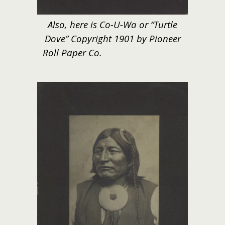
Also, here is Co-U-Wa or “Turtle
Dove” Copyright 1901 by Pioneer
Roll Paper Co.