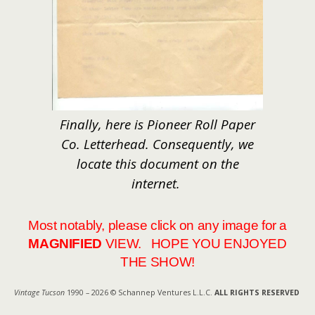
Finally, here is Pioneer Roll Paper
Co. Letterhead. Consequently, we
locate this document on the
internet.
Most notably, please click on any image for a
MAGNIFIED
VIEW. HOPE YOU ENJOYED
THE SHOW!
Vintage Tucson
1990 – 2026 © Schannep Ventures L.L.C.
ALL RIGHTS RESERVED