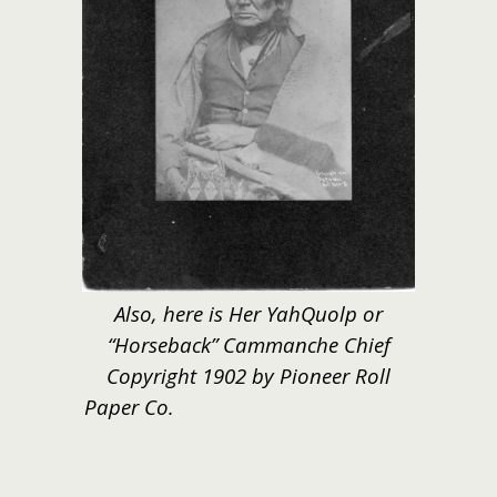
Also, here is Her YahQuolp or
“Horseback” Cammanche Chief
Copyright 1902 by Pioneer Roll
Paper Co.