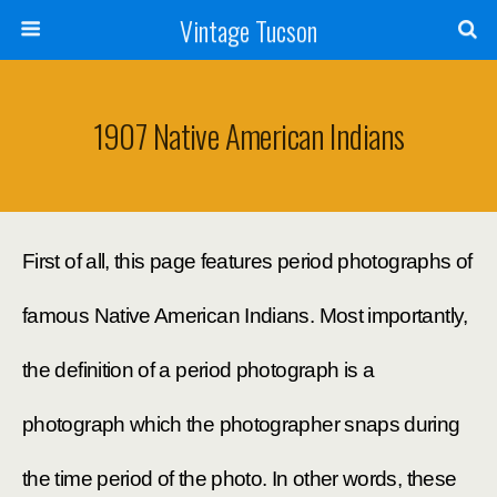
Vintage Tucson
1907 Native American Indians
First of all, this page features period photographs of
famous Native American Indians. Most importantly,
the definition of a period photograph is a
photograph which the photographer snaps during
the time period of the photo. In other words, these