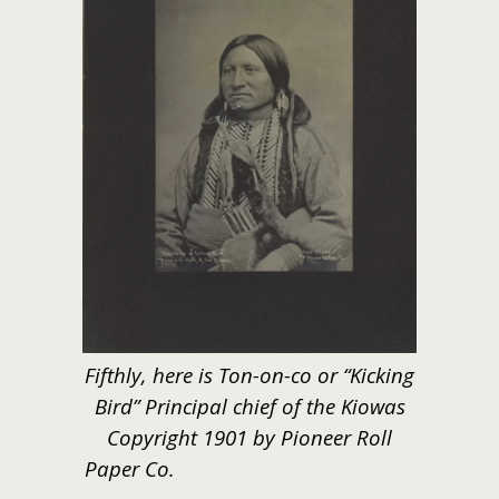
Fifthly, here is Ton-on-co or “Kicking
Bird” Principal chief of the Kiowas
Copyright 1901 by Pioneer Roll
Paper Co.