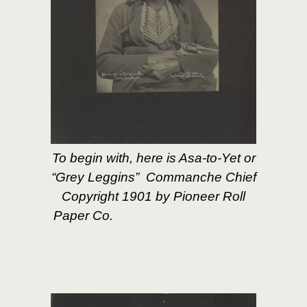
To begin with, here is Asa-to-Yet or
“Grey Leggins” Commanche Chief
Copyright 1901 by Pioneer Roll
Paper Co.