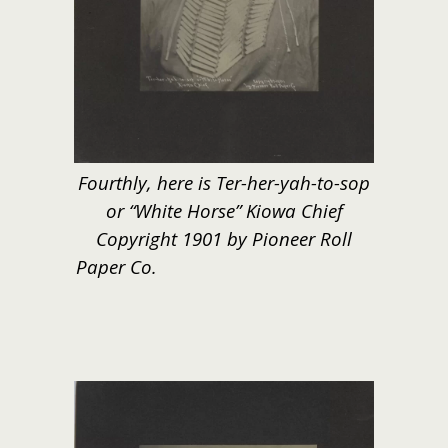
Fourthly, here is Ter-her-yah-to-sop
or “White Horse” Kiowa Chief
Copyright 1901 by Pioneer Roll
Paper Co.