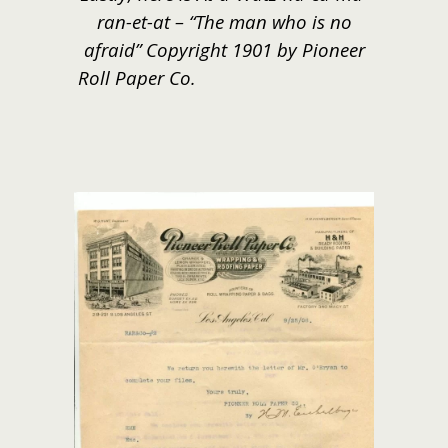
ran-et-at – “The man who is no
afraid” Copyright 1901 by Pioneer
Roll Paper Co.