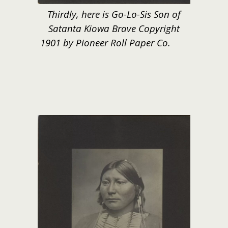
Thirdly, here is Go-Lo-Sis Son of
Satanta Kiowa Brave Copyright
1901 by Pioneer Roll Paper Co.