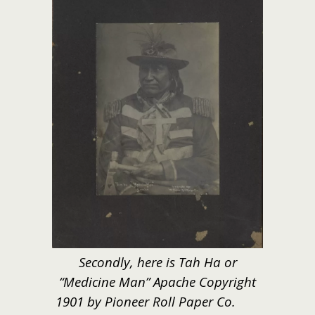
Secondly, here is Tah Ha or
“Medicine Man” Apache Copyright
1901 by Pioneer Roll Paper Co.