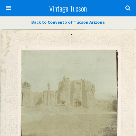
Vintage Tucson
Back to Convento of Tucson Arizona