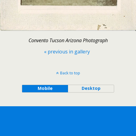
Convento Tucson Arizona Photograph
« previous in gallery
Back to top
Mobile
Desktop