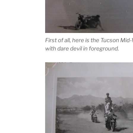
First of all, here is the Tucson M
with dare devil in foreground.