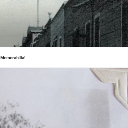
 Memorabilia!