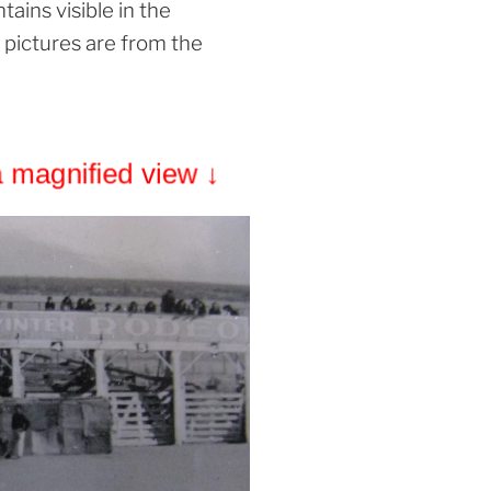
ains visible in the
 pictures are from the
a magnified view ↓