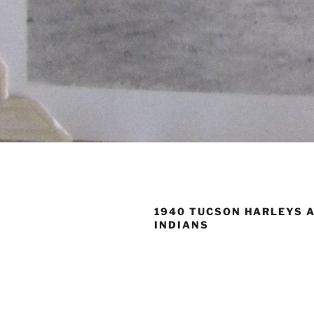
1940 TUCSON HARLEYS 
INDIANS