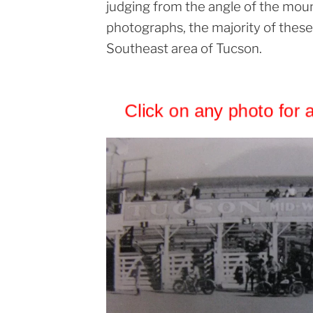
judging from the angle of the mount
photographs, the majority of these
Southeast area of Tucson.
Click on any photo for 