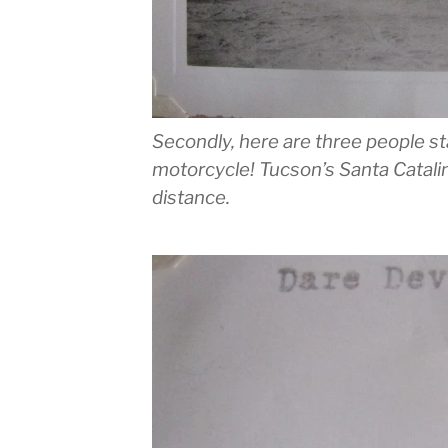
Secondly, here are three people st
motorcycle! Tucson’s Santa Catali
distance.