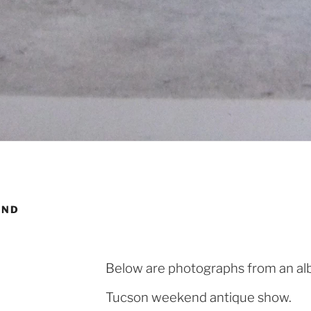
AND
Below are photographs from an alb
Tucson weekend antique show.