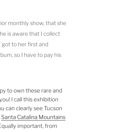
 prior monthly show, that she
e is aware that I collect
got to her first and
um, so I have to pay his
py to own these rare and
u! I call this exhibition
ou can clearly see Tucson
e
Santa Catalina Mountains
Equally important, from