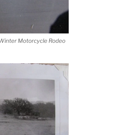
id-Winter Motorcycle Rodeo