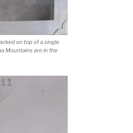
acked on top of a single
na Mountains are in the