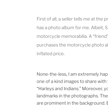
First of all, a seller tells me at the
has a photo album for me. Albeit, Sh
motorcycle memorabilia. A “friend” 
purchases the motorcycle photo alb
inflated price.
None-the-less, I am extremely hap
one of a kind images to share with yo
“Harleys and Indians.” Moreover, y
landmarks in the photographs. Th
are prominent in the background. 