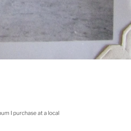
um I purchase at a local