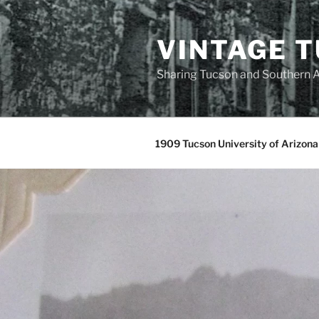
Skip
to
VINTAGE 
content
Sharing Tucson and Southern A
1909 Tucson University of Arizona