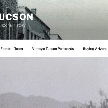
TUCSON
rizona History!
 Football Team
Vintage Tucson Postcards
Buying Arizona