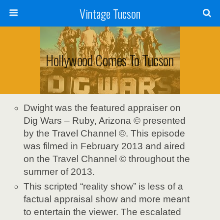
Vintage Tucson
Hollywood Comes To Tucson
Dwight was the featured appraiser on
Dig Wars – Ruby, Arizona © presented
by the Travel Channel ©. This episode
was filmed in February 2013 and aired
on the Travel Channel © throughout the
summer of 2013.
This scripted “reality show” is less of a
factual appraisal show and more meant
to entertain the viewer. The escalated