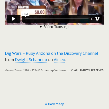
Dig Wars – Ruby Arizona on the Discovery Channel
from
Dwight Schannep
on
Vimeo
.
Vintage Tucson
1990 – 2024 © Schannep Ventures L.L.C.
ALL RIGHTS RESERVED
Back to top