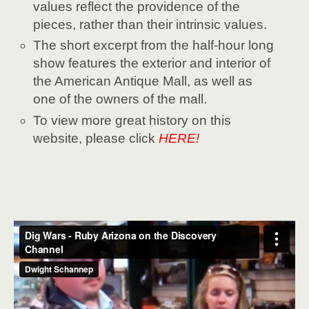
values reflect the providence of the
pieces, rather than their intrinsic values.
The short excerpt from the half-hour long
show features the exterior and interior of
the American Antique Mall, as well as
one of the owners of the mall.
To view more great history on this
website, please click
HERE!